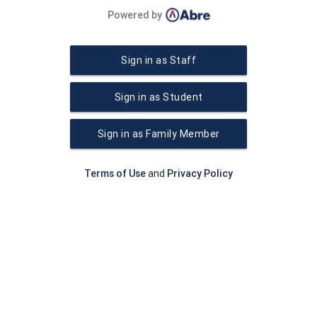
Powered by
Sign in as Staff
Sign in as Student
Sign in as Family Member
Terms of Use
and
Privacy Policy